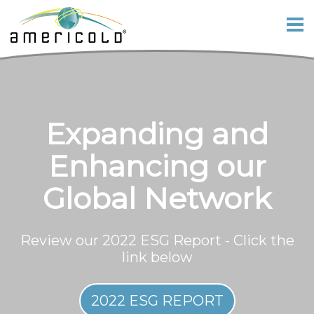
Expanding and
Enhancing our
Global Network
Review our 2022 ESG Report - Click the
link below
2022 ESG REPORT