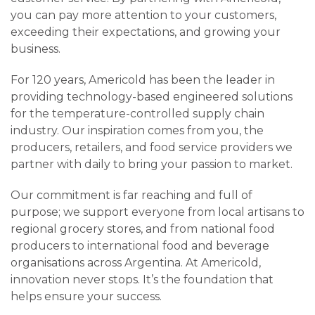
you can pay more attention to your customers,
exceeding their expectations, and growing your
business.
For 120 years, Americold has been the leader in
providing technology-based engineered solutions
for the temperature-controlled supply chain
industry. Our inspiration comes from you, the
producers, retailers, and food service providers we
partner with daily to bring your passion to market.
Our commitment is far reaching and full of
purpose; we support everyone from local artisans to
regional grocery stores, and from national food
producers to international food and beverage
organisations across Argentina. At Americold,
innovation never stops. It’s the foundation that
helps ensure your success.