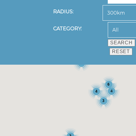
RADIUS:
CATEGORY:
3
6
4
4
3
2