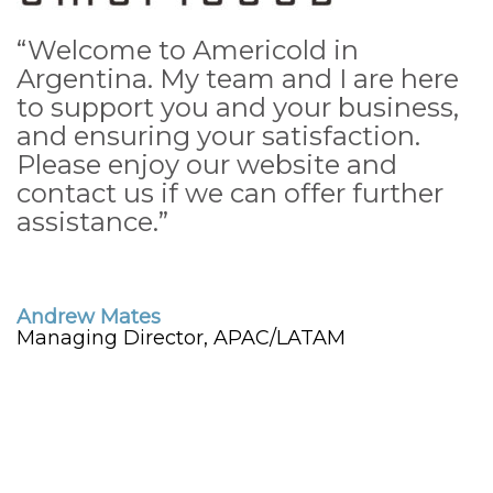
“Welcome to Americold in
Argentina. My team and I are here
to support you and your business,
and ensuring your satisfaction.
Please enjoy our website and
contact us if we can offer further
assistance.”
Andrew Mates
Managing Director, APAC/LATAM