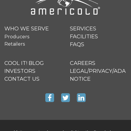
WHO WE SERVE
SERVICES
FACILITIES
Producers
Retailers
FAQS
COOL IT! BLOG
CAREERS
INVESTORS
LEGAL/PRIVACY/ADA
CONTACT US
NOTICE