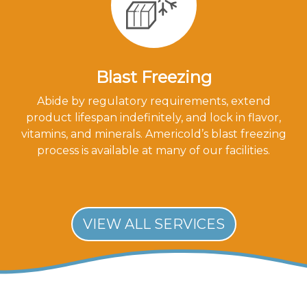
Blast Freezing
Abide by regulatory requirements, extend
product lifespan indefinitely, and lock in flavor,
vitamins, and minerals. Americold’s blast freezing
process is available at many of our facilities.
VIEW ALL SERVICES