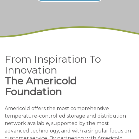
From Inspiration To
Innovation
The Americold
Foundation
Americold offers the most comprehensive
temperature-controlled storage and distribution
network available, supported by the most
advanced technology, and with a singular focus on
customer service. By partnering with Americold,