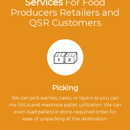
Services
For Food
Producers Retailers and
QSR Customers
Picking
We can pick eaches, cases, or layers so you can
mix SKUs and maximize pallet utilization. We can
even load pallets in store-required order for
ease of unpacking at the destination.