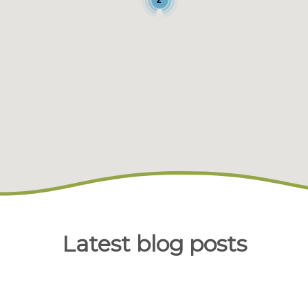
Latest blog posts