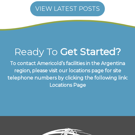
VIEW LATEST POSTS
Ready To
Get Started?
To contact Americold’s facilities in the Argentina
region, please visit our locations page for site
telephone numbers by clicking the following link:
Locations Page