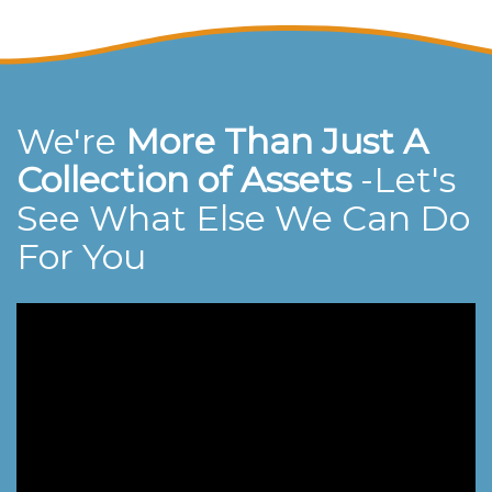
We're
More Than Just A
Collection of Assets
-Let's
See What Else We Can Do
For You