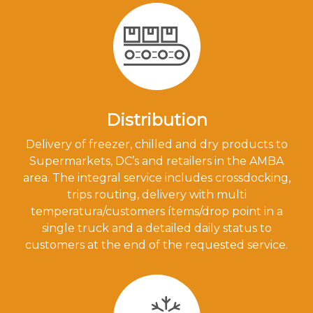
Distribution
Delivery of freezer, chilled and dry products to
Supermarkets, DC’s and retailers in the AMBA
area. The integral service includes crossdocking,
trips routing, delivery with multi
temperatura/customers ítems/drop point in a
single truck and a detailed daily status to
customers at the end of the requested service.