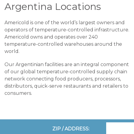
Argentina Locations
Americold is one of the world’s largest owners and
operators of temperature-controlled infrastructure.
Americold owns and operates over 240
temperature-controlled warehouses around the
world.
Our Argentinian facilities are an integral component
of our global temperature-controlled supply chain
network connecting food producers, processors,
distributors, quick-serve restaurants and retailers to
consumers.
ZIP / ADDRESS: