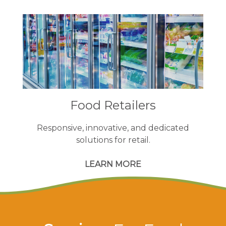
Food Retailers
Responsive, innovative, and dedicated
solutions for retail.
LEARN MORE