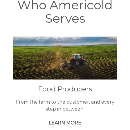
Who Americold
Serves
Food Producers
From the farm to the customer, and every
step in between.
LEARN MORE